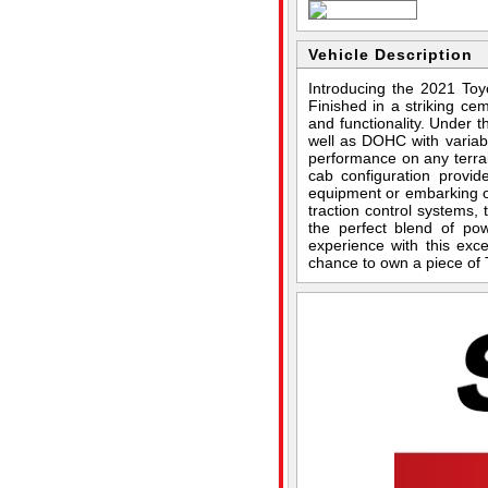
Vehicle Description
Introducing the 2021 To
Finished in a striking ce
and functionality. Under 
well as DOHC with variab
performance on any terrai
cab configuration provid
equipment or embarking o
traction control systems, 
the perfect blend of po
experience with this exc
chance to own a piece of 