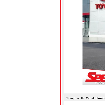
Shop with Confidenc