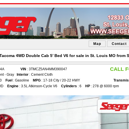
Map
Contact
Tacoma 4WD Double Cab 5’ Bed V6 for sale in St. Louis MO from 
CALL F
54A
VIN
: 3TMCZ5AN4MM390047
nt - Gray
Interior
: Cement Cloth
50
Fuel
: Gasoline
MPG
: 17-18 City / 20-22 HWY
Transmis
WD
Engine
: 3.5L Atkinson-Cycle V6
Cylinders
: 6
HP
: 278 @ 6000 rpm