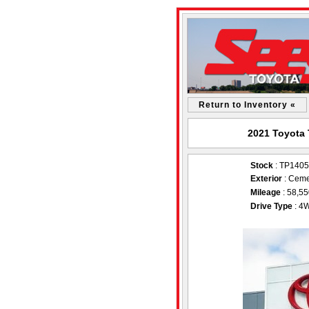
Return to Inventory «
2021 Toyota 
Stock
: TP140
Exterior
: Ceme
Mileage
: 58,5
Drive Type
: 4