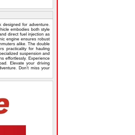
 designed for adventure.
ehicle embodies both style
d direct fuel injection as
mic engine ensures robust
ommuters alike. The double
 practicality for hauling
pecialized suspension and
ns effortlessly. Experience
ad. Elevate your driving
dventure. Don’t miss your