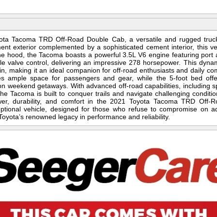
yota Tacoma TRD Off-Road Double Cab, a versatile and rugged truck
ment exterior complemented by a sophisticated cement interior, this v
the hood, the Tacoma boasts a powerful 3.5L V6 engine featuring port an
le valve control, delivering an impressive 278 horsepower. This dyna
n, making it an ideal companion for off-road enthusiasts and daily c
es ample space for passengers and gear, while the 5-foot bed offers
n weekend getaways. With advanced off-road capabilities, including s
the Tacoma is built to conquer trails and navigate challenging conditio
wer, durability, and comfort in the 2021 Toyota Tacoma TRD Off-Ro
eptional vehicle, designed for those who refuse to compromise on a
Toyota’s renowned legacy in performance and reliability.