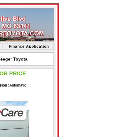
Finance Application
Seeger Toyota
OR PRICE
sion
: Automatic