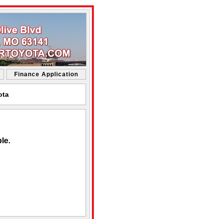
Finance Application
ota
le.