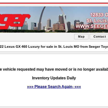
Map
Contact
22 Lexus GX 460 Luxury for sale in St. Louis MO from Seeger Toy
e vehicle requested may have moved or is no longer availab
Inventory Updates Daily
»»» Please Search Again- «««