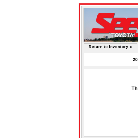
Return to Inventory «
20
Th