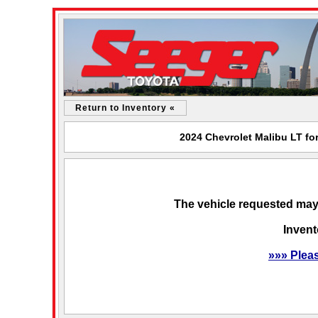
Return to Inventory «
2024 Chevrolet Malibu LT fo
The vehicle requested may 
Invent
»»» Plea