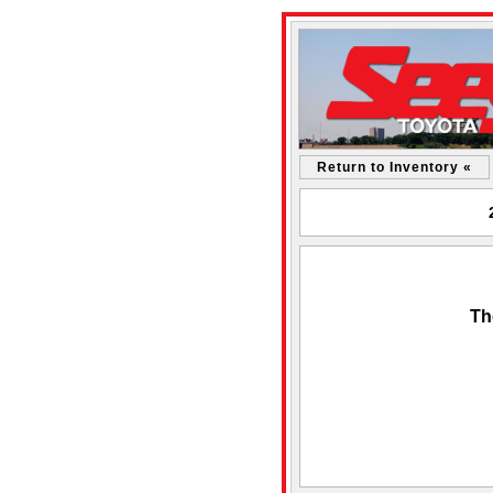
Return to Inventory «
Th