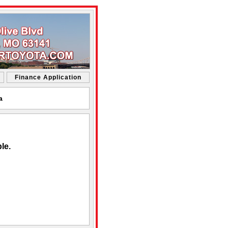
Finance Application
a
le.