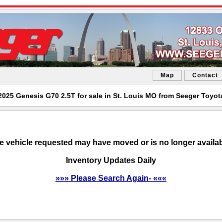
Map
Contact
2025 Genesis G70 2.5T for sale in St. Louis MO from Seeger Toyot
e vehicle requested may have moved or is no longer availab
Inventory Updates Daily
»»» Please Search Again- «««