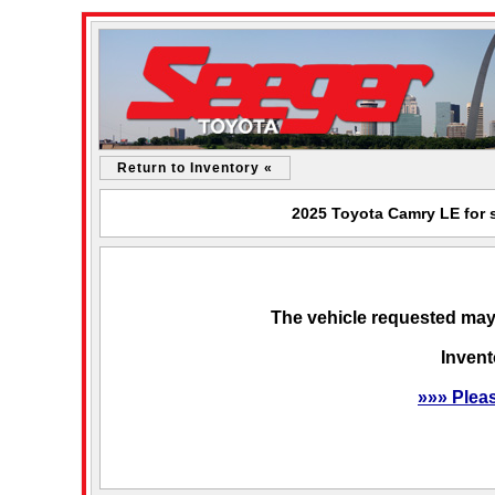
Return to Inventory «
2025 Toyota Camry LE for s
The vehicle requested may 
Invent
»»» Plea