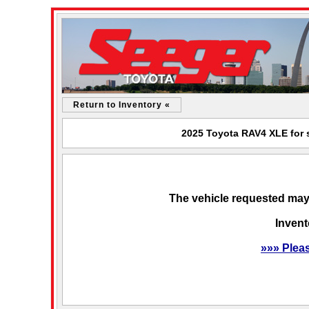
Return to Inventory «
2025 Toyota RAV4 XLE for s
The vehicle requested may 
Invent
»»» Plea